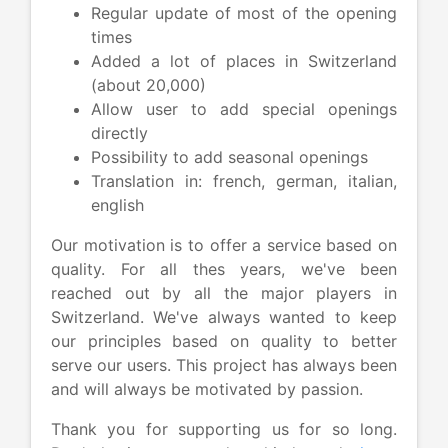
Regular update of most of the opening
times
Added a lot of places in Switzerland
(about 20,000)
Allow user to add special openings
directly
Possibility to add seasonal openings
Translation in: french, german, italian,
english
Our motivation is to offer a service based on
quality. For all thes years, we've been
reached out by all the major players in
Switzerland. We've always wanted to keep
our principles based on quality to better
serve our users. This project has always been
and will always be motivated by passion.
Thank you for supporting us for so long.