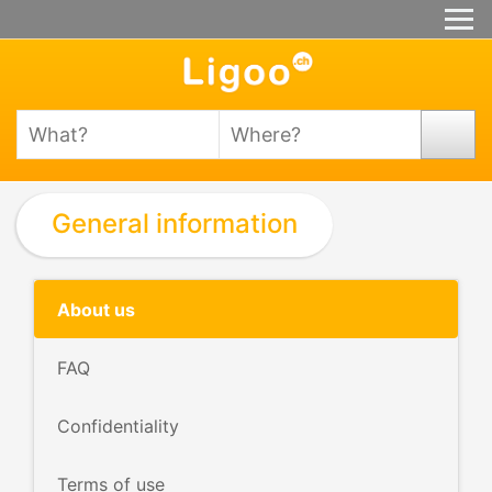
General information
About us
FAQ
Confidentiality
Terms of use