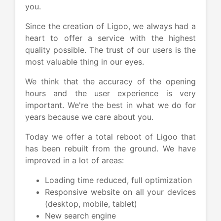
you.
Since the creation of Ligoo, we always had a
heart to offer a service with the highest
quality possible. The trust of our users is the
most valuable thing in our eyes.
We think that the accuracy of the opening
hours and the user experience is very
important. We're the best in what we do for
years because we care about you.
Today we offer a total reboot of Ligoo that
has been rebuilt from the ground. We have
improved in a lot of areas:
Loading time reduced, full optimization
Responsive website on all your devices
(desktop, mobile, tablet)
New search engine