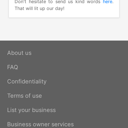
Don't hesitate to send us kind words
here
.
That will lit up our day!
About us
FAQ
Confidentiality
Terms of use
List your business
Business owner services