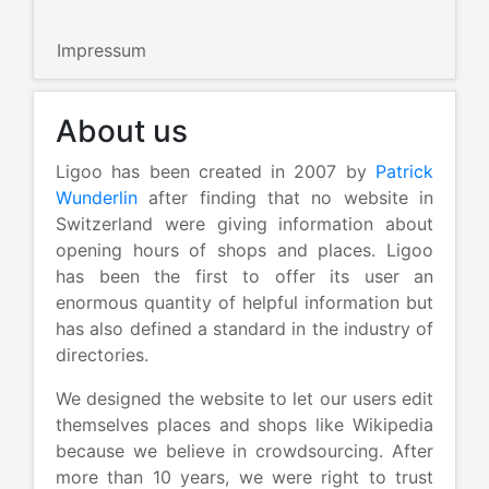
Impressum
About us
Ligoo has been created in 2007 by
Patrick
Wunderlin
after finding that no website in
Switzerland were giving information about
opening hours of shops and places. Ligoo
has been the first to offer its user an
enormous quantity of helpful information but
has also defined a standard in the industry of
directories.
We designed the website to let our users edit
themselves places and shops like Wikipedia
because we believe in crowdsourcing. After
more than 10 years, we were right to trust