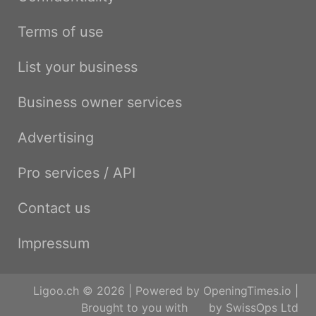
Terms of use
List your business
Business owner services
Advertising
Pro services / API
Contact us
Impressum
Ligoo.ch © 2026 | Powered by
OpeningTimes.io
|
Brought to you with
by
SwissOps Ltd