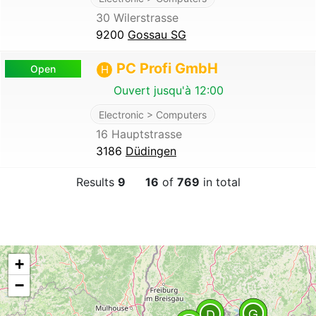
30 Wilerstrasse
9200
Gossau SG
PC Profi GmbH
Open
H
Ouvert jusqu'à 12:00
Electronic > Computers
16 Hauptstrasse
3186
Düdingen
Results
9
16
of
769
in total
+
−
G
A
D