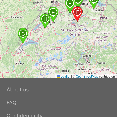
B
F
E
H
C
Leaflet
|
©
OpenStreetMap
contributors
About us
FAQ
Confidentiality