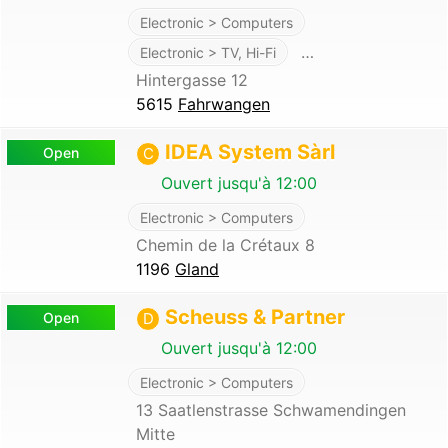
Electronic > Computers
…
Electronic > TV, Hi-Fi
Hintergasse 12
5615
Fahrwangen
IDEA System Sàrl
Open
C
Ouvert jusqu'à 12:00
Electronic > Computers
Chemin de la Crétaux 8
1196
Gland
Scheuss & Partner
Open
D
Ouvert jusqu'à 12:00
Electronic > Computers
13 Saatlenstrasse Schwamendingen
Mitte