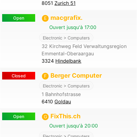
8051
Zurich 51
macgrafix.
Open
E
Ouvert jusqu'à 17:00
Electronic > Computers
32 Kirchweg Feld Verwaltungsregion
Emmental-Oberaargau
3324
Hindelbank
Berger Computer
Closed
F
Electronic > Computers
1 Bahnhofstrasse
6410
Goldau
FixThis.ch
Open
G
Ouvert jusqu'à 20:00
Electronic > Computers