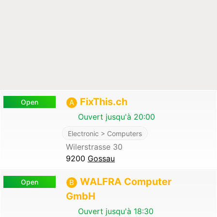
FixThis.ch
Open
A
Ouvert jusqu'à 20:00
Electronic > Computers
Wilerstrasse 30
9200
Gossau
WALFRA Computer
Open
B
GmbH
Ouvert jusqu'à 18:30