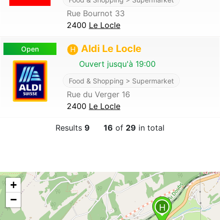
Rue Bournot 33
2400
Le Locle
Aldi Le Locle
Open
H
Ouvert jusqu'à 19:00
Food & Shopping > Supermarket
Rue du Verger 16
2400
Le Locle
Results
9
16
of
29
in total
+
−
H