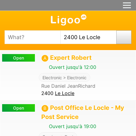
Expert Robert
Open
A
Ouvert jusqu'à 12:00
Electronic > Electronic
Rue Daniel JeanRichard
2400
Le Locle
Post Office Le Locle - My
Open
B
Post Service
Ouvert jusqu'à 19:00