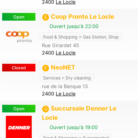
2400
Le Locle
Coop Pronto Le Locle
Open
E
Ouvert jusqu'à 22:00
Food & Shopping > Gas Station, Shop
Rue Girardet 45
2400
Le Locle
NeoNET
Closed
F
Services > Dry cleaning
rue de la Banque 13
2400
Le Locle
Succursale Denner Le
Open
G
Locle
Ouvert jusqu'à 19:00
Food & Shopping > Supermarket