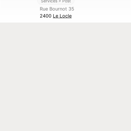
Services > Post
Rue Bournot 35
2400
Le Locle