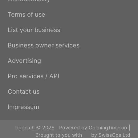
Terms of use
List your business
Business owner services
Advertising
Pro services / API
Contact us
Impressum
Ligoo.ch © 2026 | Powered by
OpeningTimes.io
|
Brought to you with
by
SwissOps Ltd