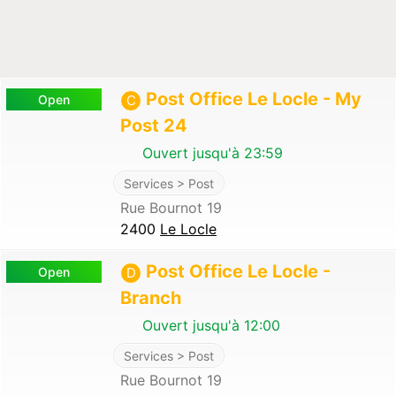
Post Office Le Locle - My
Open
C
Post 24
Ouvert jusqu'à 23:59
Services > Post
Rue Bournot 19
2400
Le Locle
Post Office Le Locle -
Open
D
Branch
Ouvert jusqu'à 12:00
Services > Post
Rue Bournot 19