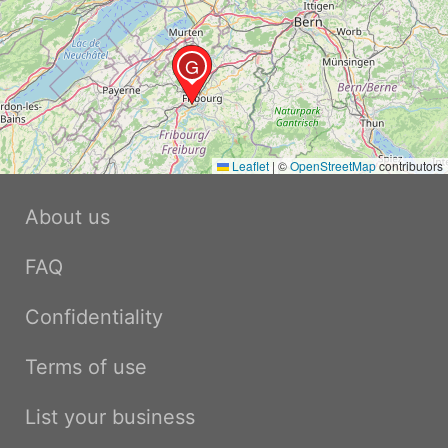
G
Leaflet
|
©
OpenStreetMap
contributors
About us
FAQ
Confidentiality
Terms of use
List your business