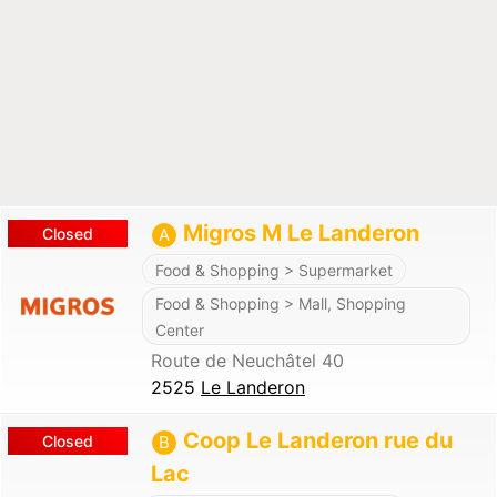
Migros M Le Landeron
Closed
A
Food & Shopping > Supermarket
Food & Shopping > Mall, Shopping
Center
Route de Neuchâtel 40
2525
Le Landeron
Coop Le Landeron rue du
Closed
B
Lac