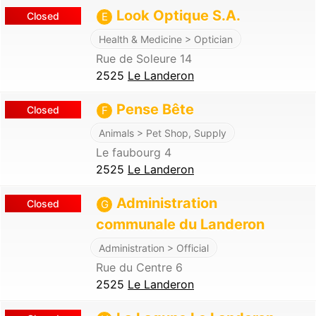
Look Optique S.A.
Closed
E
Health & Medicine > Optician
Rue de Soleure 14
2525
Le Landeron
Pense Bête
Closed
F
Animals > Pet Shop, Supply
Le faubourg 4
2525
Le Landeron
Administration
Closed
G
communale du Landeron
Administration > Official
Rue du Centre 6
2525
Le Landeron