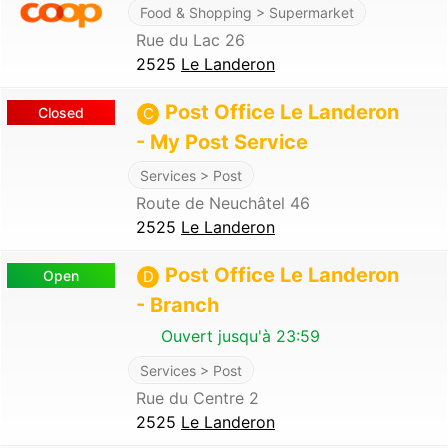
Food & Shopping > Supermarket
Rue du Lac 26
2525
Le Landeron
Post Office Le Landeron
Closed
C
- My Post Service
Services > Post
Route de Neuchâtel 46
2525
Le Landeron
Post Office Le Landeron
Open
D
- Branch
Ouvert jusqu'à 23:59
Services > Post
Rue du Centre 2
2525
Le Landeron