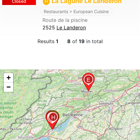
La Lagune Le Landeron
Closed
H
Restaurants > European Cuisine
Route de la piscine
2525
Le Landeron
Results
1
8
of
19
in total
+
E
−
C
A
H
D
B
F