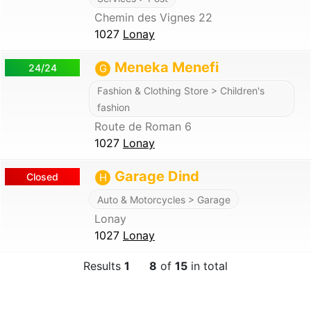
Chemin des Vignes 22
1027
Lonay
Meneka Menefi
24/24
G
Fashion & Clothing Store > Children's
fashion
Route de Roman 6
1027
Lonay
Garage Dind
Closed
H
Auto & Motorcycles > Garage
Lonay
1027
Lonay
Results
1
8
of
15
in total