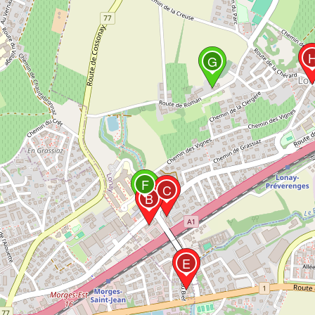
G
F
C
B
E