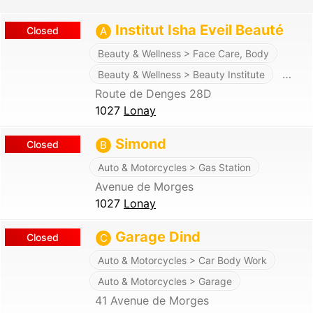
Institut Isha Eveil Beauté
Closed
A
Beauty & Wellness > Face Care, Body
…
Beauty & Wellness > Beauty Institute
Route de Denges 28D
1027
Lonay
Simond
Closed
B
Auto & Motorcycles > Gas Station
Avenue de Morges
1027
Lonay
Garage Dind
Closed
C
Auto & Motorcycles > Car Body Work
Auto & Motorcycles > Garage
41 Avenue de Morges