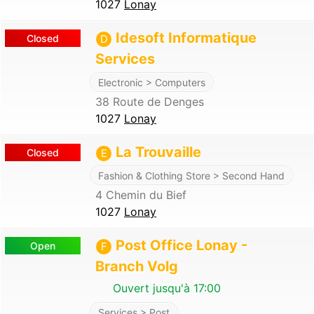
1027
Lonay
Idesoft Informatique
Closed
D
Services
Electronic > Computers
38 Route de Denges
1027
Lonay
La Trouvaille
Closed
E
Fashion & Clothing Store > Second Hand
4 Chemin du Bief
1027
Lonay
Post Office Lonay -
Open
F
Branch Volg
Ouvert jusqu'à 17:00
Services > Post