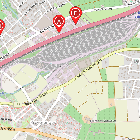
D
A
H