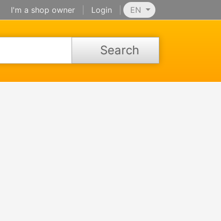
I'm a shop owner
|
Login
|
EN
Search