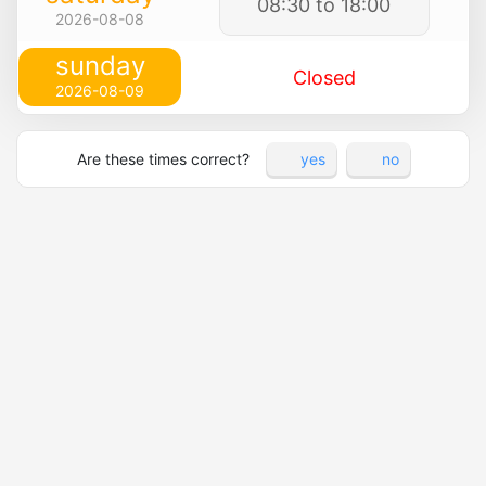
08:30 to 18:00
2026-08-08
sunday
Closed
2026-08-09
Are these times correct?
yes
no