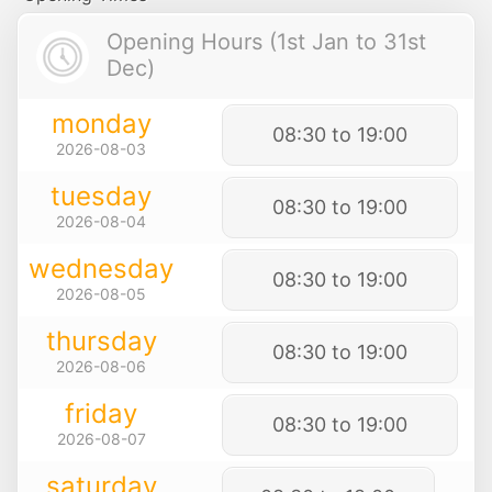
Opening Hours (1st Jan to 31st
Dec)
monday
08:30 to 19:00
2026-08-03
tuesday
08:30 to 19:00
2026-08-04
wednesday
08:30 to 19:00
2026-08-05
thursday
08:30 to 19:00
2026-08-06
friday
08:30 to 19:00
2026-08-07
saturday