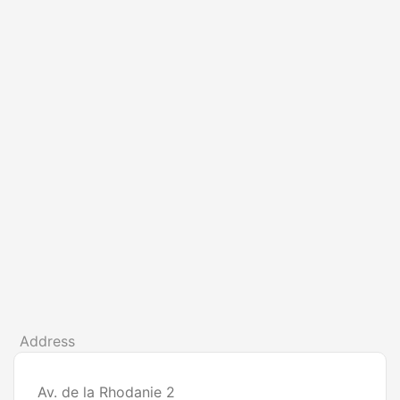
Address
Av. de la Rhodanie 2