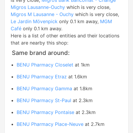
is very close,
Migros Bank Bancomat - Change
Migros Lausanne-Ouchy
which is very close,
Migros M Lausanne - Ouchy
which is very close,
Le Jardin Mövenpick
only 0.1 km away,
MGM
Café
only 0.1 km away.
Here is a list of other entities and their locations
that are nearby this shop:
Same brand around:
BENU Pharmacy Closelet
at 1km
BENU Pharmacy Etraz
at 1.6km
BENU Pharmacy Gamma
at 1.8km
BENU Pharmacy St-Paul
at 2.3km
BENU Pharmacy Pontaise
at 2.3km
BENU Pharmacy Place-Neuve
at 2.7km