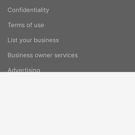
Confidentiality
Terms of use
List your business
Business owner services
Advertising
Pro services / API
Contact us
Impressum