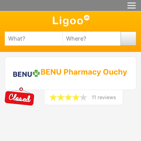
BENU Pharmacy Ouchy
11 reviews