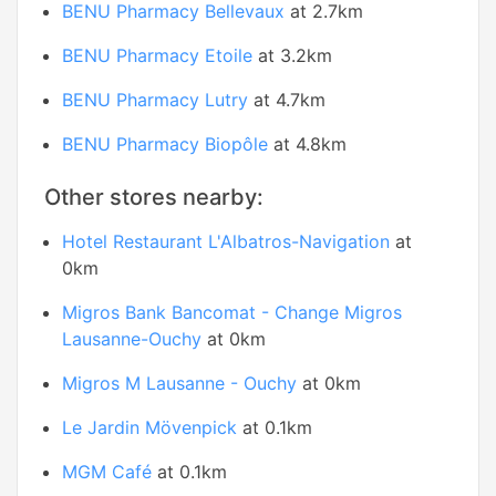
BENU Pharmacy Bellevaux
at 2.7km
BENU Pharmacy Etoile
at 3.2km
BENU Pharmacy Lutry
at 4.7km
BENU Pharmacy Biopôle
at 4.8km
Other stores nearby:
Hotel Restaurant L'Albatros-Navigation
at
0km
Migros Bank Bancomat - Change Migros
Lausanne-Ouchy
at 0km
Migros M Lausanne - Ouchy
at 0km
Le Jardin Mövenpick
at 0.1km
MGM Café
at 0.1km