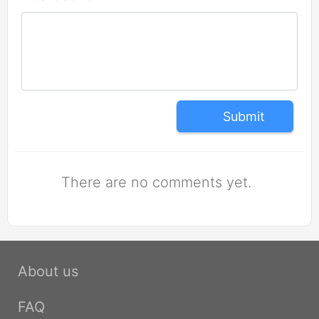
Submit
There are no comments yet.
About us
FAQ