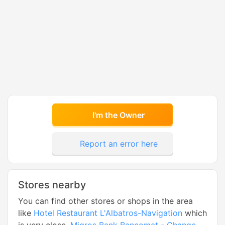
I'm the Owner
Report an error here
Stores nearby
You can find other stores or shops in the area
like
Hotel Restaurant L'Albatros-Navigation
which