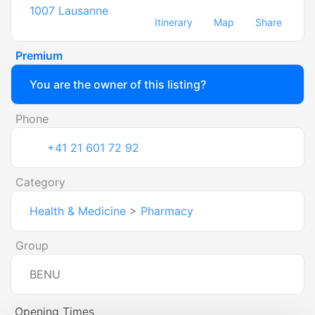
1007
Lausanne
Itinerary
Map
Share
Premium
You are the owner of this listing?
Phone
+41 21 601 72 92
Category
Health & Medicine
>
Pharmacy
Group
BENU
Opening Times