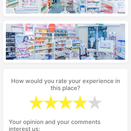
How would you rate your experience in
this place?
Your opinion and your comments
interest us: