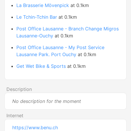
La Brasserie Mövenpick
at 0.1km
Le Tchin-Tchin Bar
at 0.1km
Post Office Lausanne - Branch Change Migros
Lausanne-Ouchy
at 0.1km
Post Office Lausanne - My Post Service
Lausanne Park. Port Ouchy
at 0.1km
Get Wet Bike & Sports
at 0.1km
Description
No description for the moment
Internet
https://www.benu.ch