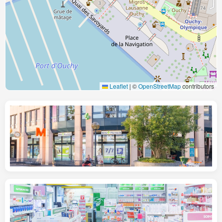
Leaflet
|
©
OpenStreetMap
contributors