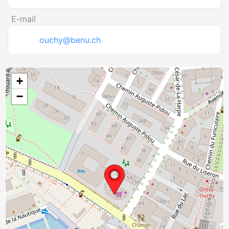
E-mail
ouchy@benu.ch
+
−