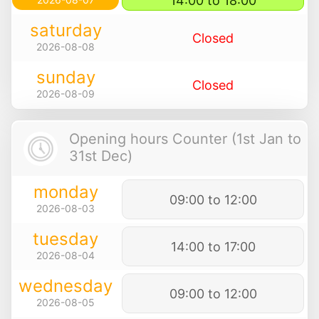
14:00 to 18:00
saturday
Closed
2026-08-08
sunday
Closed
2026-08-09
Opening hours Counter (1st Jan to
31st Dec)
monday
09:00 to 12:00
2026-08-03
tuesday
14:00 to 17:00
2026-08-04
wednesday
09:00 to 12:00
2026-08-05