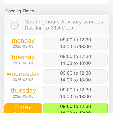
Opening Times
Opening hours Advisory services
(1st Jan to 31st Dec)
monday
09:00 to 12:30
14:00 to 18:00
2026-08-03
tuesday
09:00 to 12:30
14:00 to 18:00
2026-08-04
wednesday
09:00 to 12:30
14:00 to 18:00
2026-08-05
thursday
09:00 to 12:30
14:00 to 18:00
2026-08-06
friday
09:00 to 12:30
2026-08-07