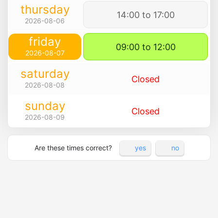
thursday
14:00 to 17:00
2026-08-06
friday
09:00 to 12:00
2026-08-07
saturday
Closed
2026-08-08
sunday
Closed
2026-08-09
Are these times correct?
yes
no