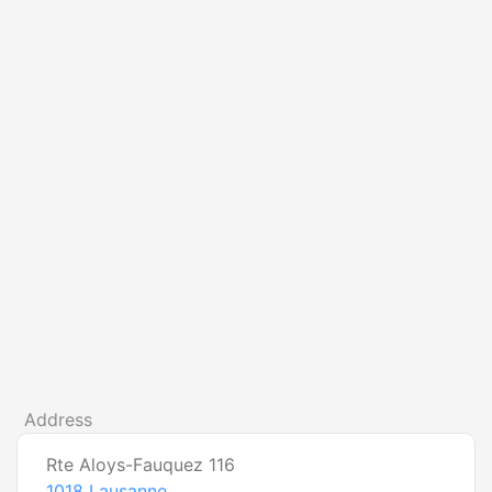
Address
Rte Aloys-Fauquez 116
1018
Lausanne