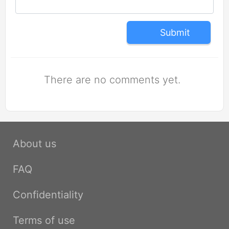
Submit
There are no comments yet.
About us
FAQ
Confidentiality
Terms of use