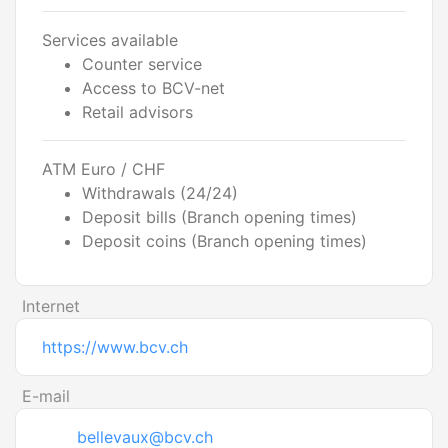
Services available
Counter service
Access to BCV-net
Retail advisors
ATM Euro / CHF
Withdrawals (24/24)
Deposit bills (Branch opening times)
Deposit coins (Branch opening times)
Internet
https://www.bcv.ch
E-mail
bellevaux@bcv.ch