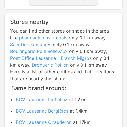
Stores nearby
You can find other stores or shops in the area
like
pharmacieplus du bois
only 0.1 km away,
Sani Dep sanitaires
only 0.1 km away,
Boulangerie Polli Bellevaux
only 0.1 km away,
Post Office Lausanne - Branch Migros
only 0.1
km away,
Droguerie Pollien
only 0.1 km away.
Here is a list of other entities and their locations
that are nearby this shop:
Same brand around:
BCV Lausanne La Sallaz
at 1.2km
BCV Lausanne Bergières
at 1.4km
BCV Lausanne Chauderon
at 1.7km