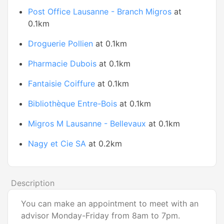
Post Office Lausanne - Branch Migros
at
0.1km
Droguerie Pollien
at 0.1km
Pharmacie Dubois
at 0.1km
Fantaisie Coiffure
at 0.1km
Bibliothèque Entre-Bois
at 0.1km
Migros M Lausanne - Bellevaux
at 0.1km
Nagy et Cie SA
at 0.2km
Description
You can make an appointment to meet with an
advisor Monday-Friday from 8am to 7pm.