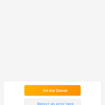
I'm the Owner
Report an error here