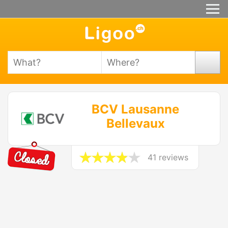
BCV Lausanne
Bellevaux
41 reviews