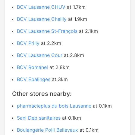
BCV Lausanne CHUV
at 1.7km
BCV Lausanne Chailly
at 1.9km
BCV Lausanne St-François
at 2.1km
BCV Prilly
at 2.2km
BCV Lausanne Cour
at 2.8km
BCV Romanel
at 2.8km
BCV Epalinges
at 3km
Other stores nearby:
pharmacieplus du bois Lausanne
at 0.1km
Sani Dep sanitaires
at 0.1km
Boulangerie Polli Bellevaux
at 0.1km