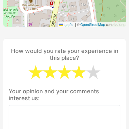
Leaflet
|
©
OpenStreetMap
contributors
How would you rate your experience in
this place?
Your opinion and your comments
interest us: