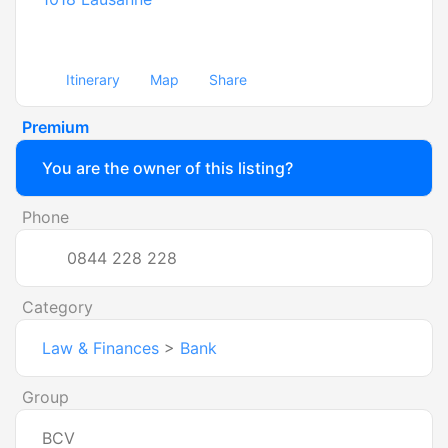
Itinerary
Map
Share
Premium
You are the owner of this listing?
Phone
0844 228 228
Category
Law & Finances
>
Bank
Group
BCV