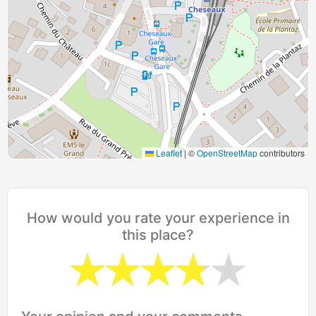
Leaflet
|
©
OpenStreetMap
contributors
How would you rate your experience in
this place?