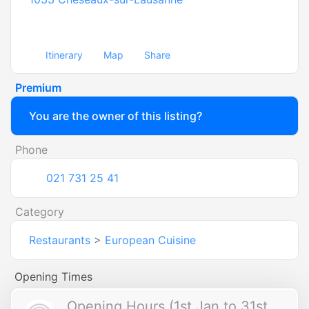
Itinerary
Map
Share
Premium
You are the owner of this listing?
Phone
021 731 25 41
Category
Restaurants
>
European Cuisine
Opening Times
Opening Hours (1st Jan to 31st