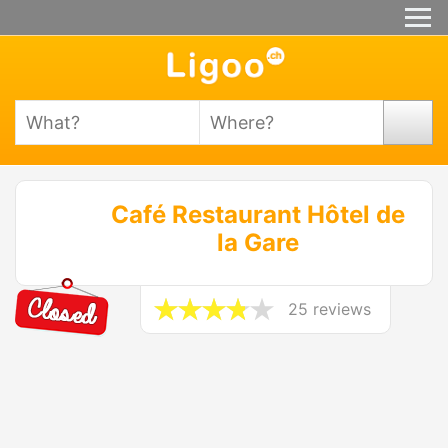
Café Restaurant Hôtel de
la Gare
25 reviews