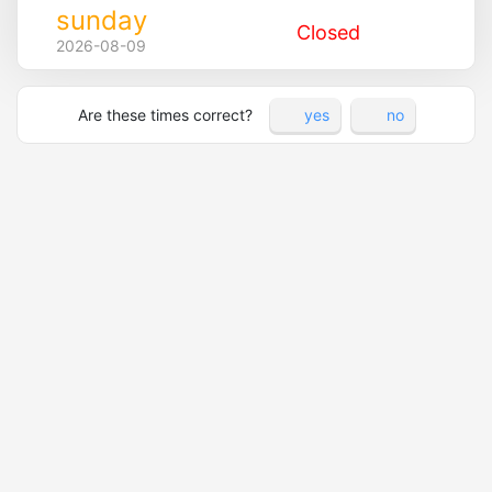
sunday
Closed
2026-08-09
Are these times correct?
yes
no