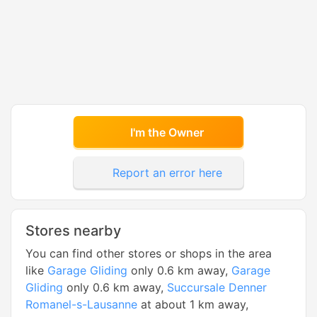
I'm the Owner
Report an error here
Stores nearby
You can find other stores or shops in the area
like
Garage Gliding
only 0.6 km away,
Garage
Gliding
only 0.6 km away,
Succursale Denner
Romanel-s-Lausanne
at about 1 km away,