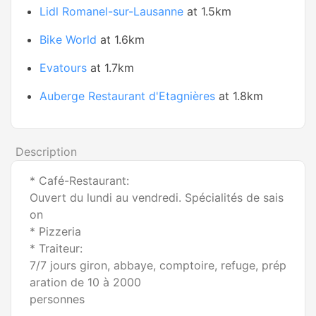
Lidl Romanel-sur-Lausanne
at 1.5km
Bike World
at 1.6km
Evatours
at 1.7km
Auberge Restaurant d'Etagnières
at 1.8km
Description
* Café-Restaurant:
Ouvert du lundi au vendredi. Spécialités de sais
on
* Pizzeria
* Traiteur:
7/7 jours giron, abbaye, comptoire, refuge, prép
aration de 10 à 2000
personnes