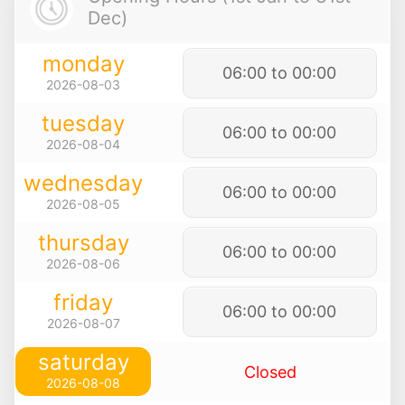
Dec)
monday
06:00 to 00:00
2026-08-03
tuesday
06:00 to 00:00
2026-08-04
wednesday
06:00 to 00:00
2026-08-05
thursday
06:00 to 00:00
2026-08-06
friday
06:00 to 00:00
2026-08-07
saturday
Closed
2026-08-08