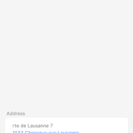
Address
rte de Lausanne 7
1033
Cheseaux-sur-Lausanne