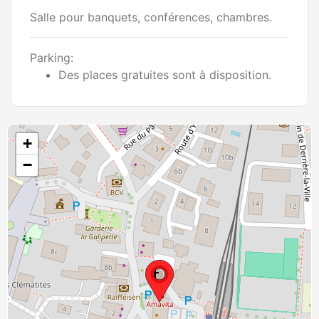
Salle pour banquets, conférences, chambres.
Parking:
Des places gratuites sont à disposition.
+
−