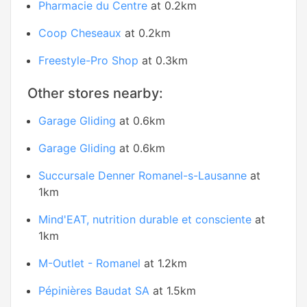
Pharmacie du Centre
at 0.2km
Coop Cheseaux
at 0.2km
Freestyle-Pro Shop
at 0.3km
Other stores nearby:
Garage Gliding
at 0.6km
Garage Gliding
at 0.6km
Succursale Denner Romanel-s-Lausanne
at
1km
Mind'EAT, nutrition durable et consciente
at
1km
M-Outlet - Romanel
at 1.2km
Pépinières Baudat SA
at 1.5km