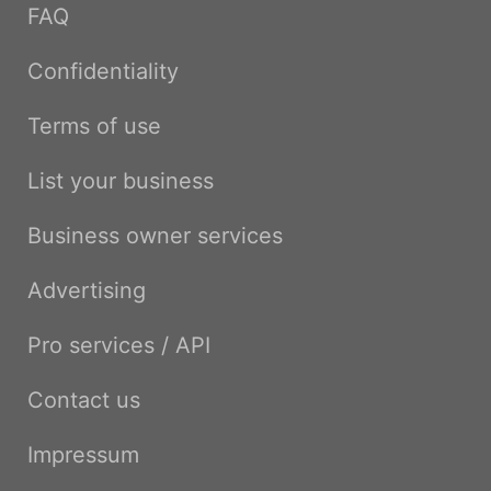
FAQ
Confidentiality
Terms of use
List your business
Business owner services
Advertising
Pro services / API
Contact us
Impressum