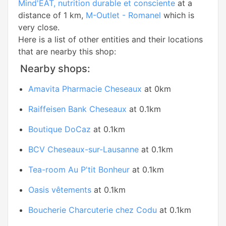
Mind'EAT, nutrition durable et consciente
at a
distance of 1 km,
M-Outlet - Romanel
which is
very close.
Here is a list of other entities and their locations
that are nearby this shop:
Nearby shops:
Amavita Pharmacie Cheseaux
at 0km
Raiffeisen Bank Cheseaux
at 0.1km
Boutique DoCaz
at 0.1km
BCV Cheseaux-sur-Lausanne
at 0.1km
Tea-room Au P'tit Bonheur
at 0.1km
Oasis vêtements
at 0.1km
Boucherie Charcuterie chez Codu
at 0.1km