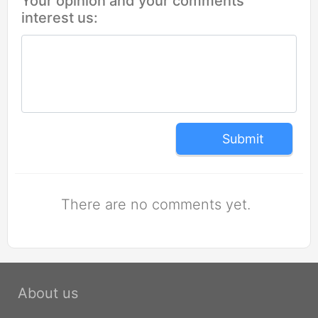
Your opinion and your comments
interest us:
Submit
There are no comments yet.
About us