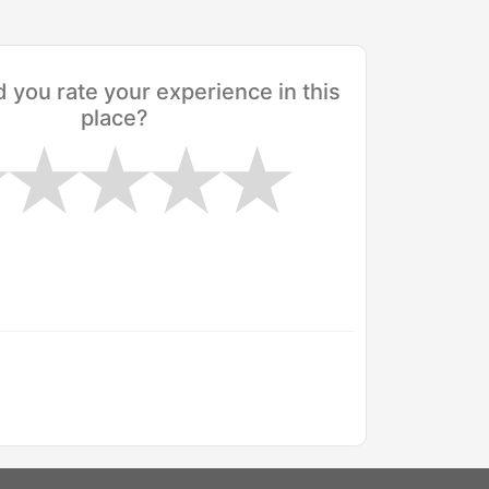
you rate your experience in this
place?