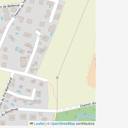
Leaflet
|
©
OpenStreetMap
contributors