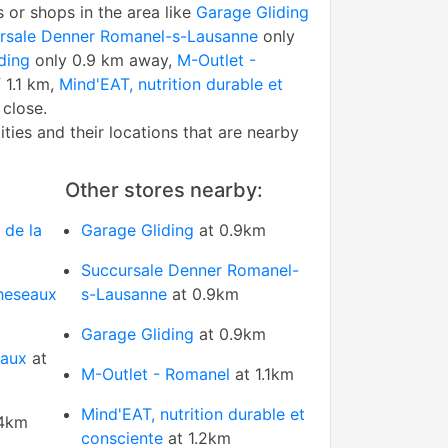
s or shops in the area like
Garage Gliding
rsale Denner Romanel-s-Lausanne
only
ding
only 0.9 km away,
M-Outlet -
 1.1 km,
Mind'EAT, nutrition durable et
 close.
tities and their locations that are nearby
Other stores nearby:
 de la
Garage Gliding
at 0.9km
Succursale Denner Romanel-
heseaux
s-Lausanne
at 0.9km
Garage Gliding
at 0.9km
eaux
at
M-Outlet - Romanel
at 1.1km
Mind'EAT, nutrition durable et
.4km
consciente
at 1.2km