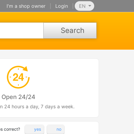
I'm a shop owner
|
Login
|
EN
Search
Open 24/24
en 24 hours a day, 7 days a week.
es correct?
yes
no