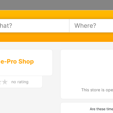
le-Pro Shop
no rating
This store is op
Are these tim