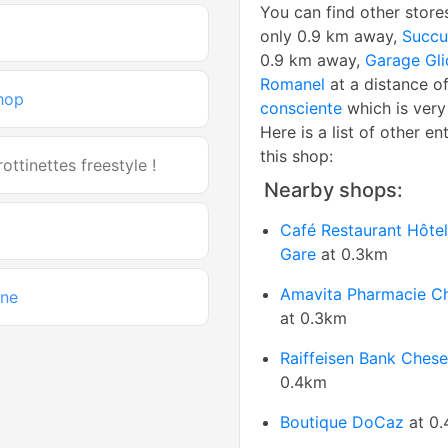
You can find other store
only 0.9 km away,
Succu
0.9 km away,
Garage Gli
Romanel
at a distance of
hop
consciente
which is very
Here is a list of other en
this shop:
ottinettes freestyle !
Nearby shops:
Café Restaurant Hôtel
Gare
at 0.3km
Amavita Pharmacie C
ine
at 0.3km
Raiffeisen Bank Ches
0.4km
Boutique DoCaz
at 0