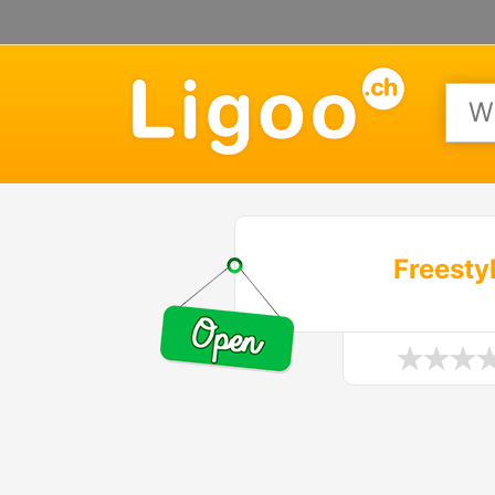
Freesty