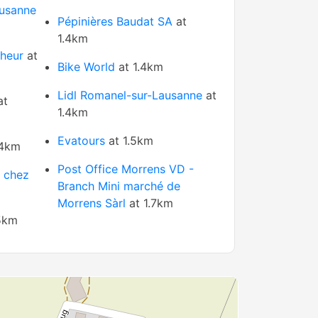
usanne
Pépinières Baudat SA
at
1.4km
nheur
at
Bike World
at 1.4km
Lidl Romanel-sur-Lausanne
at
at
1.4km
Evatours
at 1.5km
.4km
Post Office Morrens VD -
e chez
Branch Mini marché de
Morrens Sàrl
at 1.7km
5km