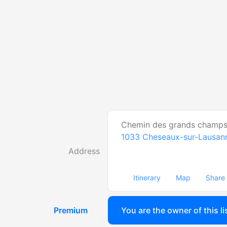
Chemin des grands champs
1033
Cheseaux-sur-Lausan
Address
Itinerary
Map
Share
Premium
You are the owner of this li