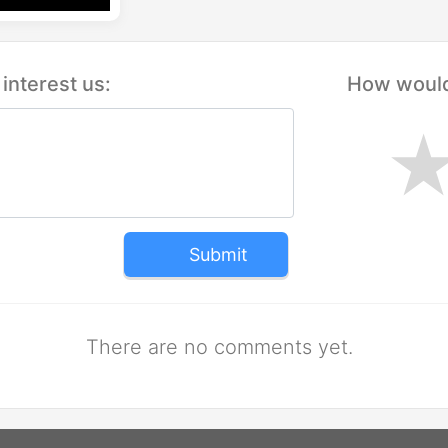
interest us:
How would 
Submit
There are no comments yet.