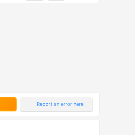
Report an error here