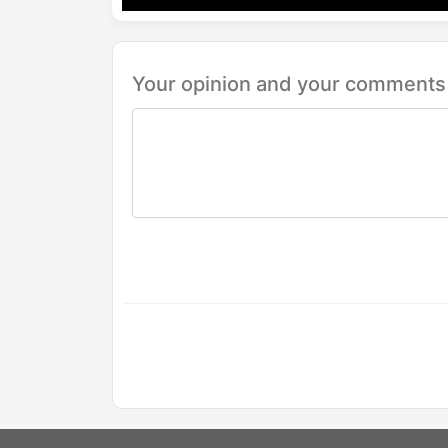
Your opinion and your comments 