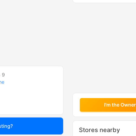
 9
ne
I'm the Owner
sting?
Stores nearby