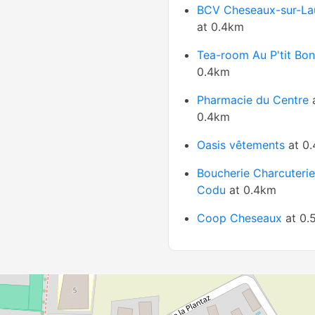
BCV Cheseaux-sur-La
at 0.4km
Tea-room Au P'tit Bo
0.4km
Pharmacie du Centre
0.4km
Oasis vêtements
at 0
Boucherie Charcuteri
Codu
at 0.4km
Coop Cheseaux
at 0.