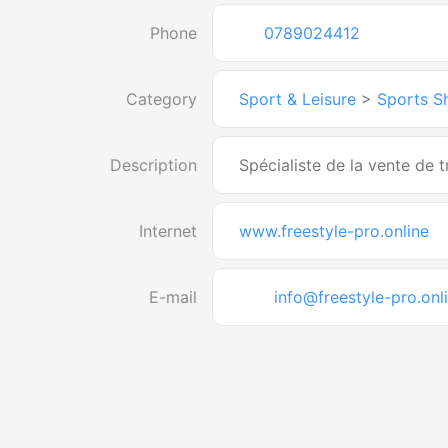
Phone
0789024412
Category
Sport & Leisure
>
Sports S
Description
Spécialiste de la vente de tr
Internet
www.freestyle-pro.online
E-mail
info@freestyle-pro.onl