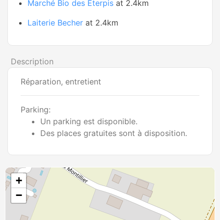
Marché Bio des Eterpis
at 2.4km
Laiterie Becher
at 2.4km
Description
Réparation, entretient
Parking:
Un parking est disponible.
Des places gratuites sont à disposition.
+
−