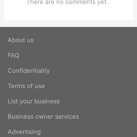
There are no comments yet.
About us
FAQ
Confidentiality
Terms of use
List your business
Business owner services
Advertising