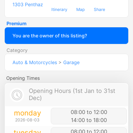
1303
Penthaz
Itinerary
Map
Share
Premium
You are the owner of this listing?
Category
Auto & Motorcycles
>
Garage
Opening Times
Opening Hours (1st Jan to 31st
Dec)
monday
08:00 to 12:00
14:00 to 18:00
2026-08-03
tuesday
08:00 to 12:00