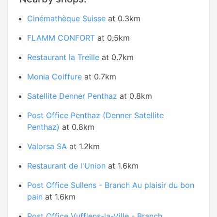
Cinémathèque Suisse
at 0.3km
FLAMM CONFORT
at 0.5km
Restaurant la Treille
at 0.7km
Monia Coiffure
at 0.7km
Satellite Denner Penthaz
at 0.8km
Post Office Penthaz (Denner Satellite
Penthaz)
at 0.8km
Valorsa SA
at 1.2km
Restaurant de l'Union
at 1.6km
Post Office Sullens - Branch Au plaisir du bon
pain
at 1.6km
Post Office Vufflens-la-Ville - Branch