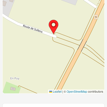
Leaflet
|
©
OpenStreetMap
contributors