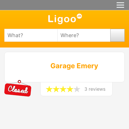
Garage Emery
3 reviews