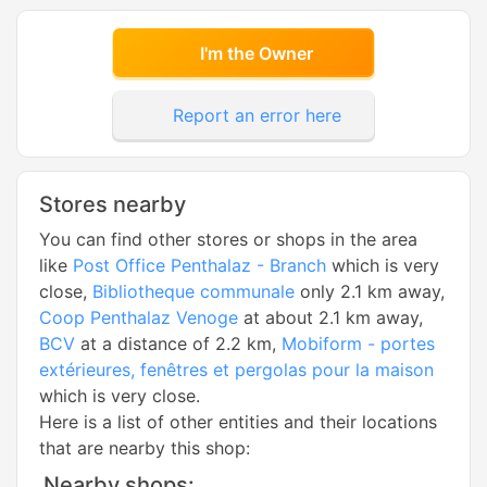
I'm the Owner
Report an error here
Stores nearby
You can find other stores or shops in the area
like
Post Office Penthalaz - Branch
which is very
close,
Bibliotheque communale
only 2.1 km away,
Coop Penthalaz Venoge
at about 2.1 km away,
BCV
at a distance of 2.2 km,
Mobiform - portes
extérieures, fenêtres et pergolas pour la maison
which is very close.
Here is a list of other entities and their locations
that are nearby this shop:
Nearby shops: