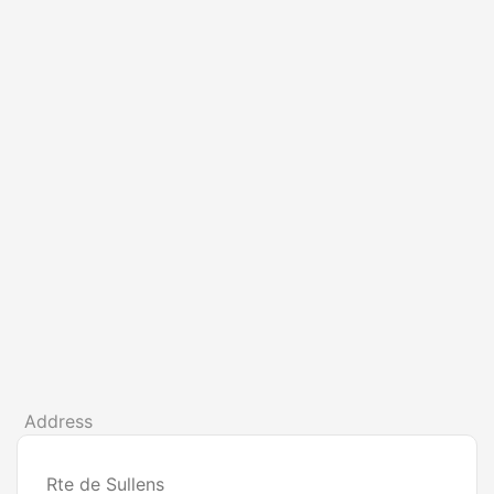
Address
Rte de Sullens