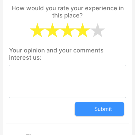
How would you rate your experience in
this place?
Your opinion and your comments
interest us:
Submit