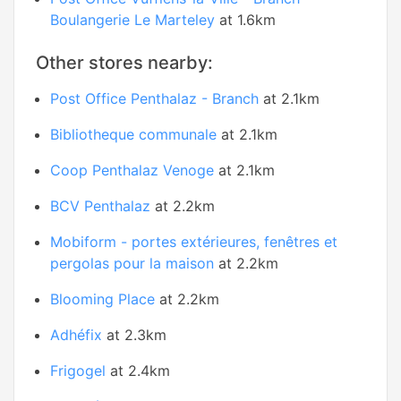
Boulangerie Le Marteley
at 1.6km
Other stores nearby:
Post Office Penthalaz - Branch
at 2.1km
Bibliotheque communale
at 2.1km
Coop Penthalaz Venoge
at 2.1km
BCV Penthalaz
at 2.2km
Mobiform - portes extérieures, fenêtres et
pergolas pour la maison
at 2.2km
Blooming Place
at 2.2km
Adhéfix
at 2.3km
Frigogel
at 2.4km