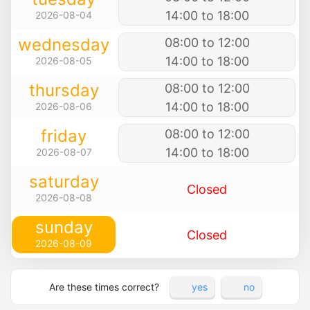
14:00 to 18:00
2026-08-04
wednesday
08:00 to 12:00
14:00 to 18:00
2026-08-05
thursday
08:00 to 12:00
14:00 to 18:00
2026-08-06
friday
08:00 to 12:00
14:00 to 18:00
2026-08-07
saturday
Closed
2026-08-08
sunday
Closed
2026-08-09
Are these times correct?
yes
no