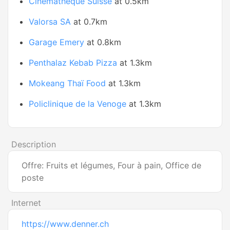
Cinémathèque Suisse
at 0.5km
Valorsa SA
at 0.7km
Garage Emery
at 0.8km
Penthalaz Kebab Pizza
at 1.3km
Mokeang Thaï Food
at 1.3km
Policlinique de la Venoge
at 1.3km
Description
Offre: Fruits et légumes, Four à pain, Office de
poste
Internet
https://www.denner.ch