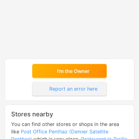
I'm the Owner
Report an error here
Stores nearby
You can find other stores or shops in the area
like
Post Office Penthaz (Denner Satellite