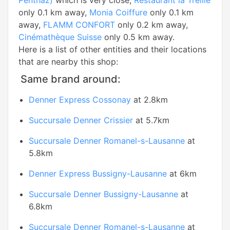
Penthaz)
which is very close,
Restaurant la Treille
only 0.1 km away,
Monia Coiffure
only 0.1 km
away,
FLAMM CONFORT
only 0.2 km away,
Cinémathèque Suisse
only 0.5 km away.
Here is a list of other entities and their locations
that are nearby this shop:
Same brand around:
Denner Express Cossonay
at 2.8km
Succursale Denner Crissier
at 5.7km
Succursale Denner Romanel-s-Lausanne
at
5.8km
Denner Express Bussigny-Lausanne
at 6km
Succursale Denner Bussigny-Lausanne
at
6.8km
Succursale Denner Romanel-s-Lausanne
at