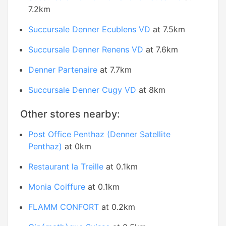
7.2km
Succursale Denner Ecublens VD
at 7.5km
Succursale Denner Renens VD
at 7.6km
Denner Partenaire
at 7.7km
Succursale Denner Cugy VD
at 8km
Other stores nearby:
Post Office Penthaz (Denner Satellite
Penthaz)
at 0km
Restaurant la Treille
at 0.1km
Monia Coiffure
at 0.1km
FLAMM CONFORT
at 0.2km