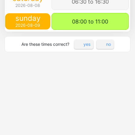
06:30 to 16:30
2026-08-08
sunday
08:00 to 11:00
2026-08-09
Are these times correct?
yes
no