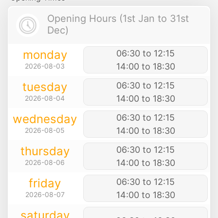
Opening Hours (1st Jan to 31st
Dec)
monday
06:30 to 12:15
14:00 to 18:30
2026-08-03
tuesday
06:30 to 12:15
14:00 to 18:30
2026-08-04
wednesday
06:30 to 12:15
14:00 to 18:30
2026-08-05
thursday
06:30 to 12:15
14:00 to 18:30
2026-08-06
friday
06:30 to 12:15
14:00 to 18:30
2026-08-07
saturday