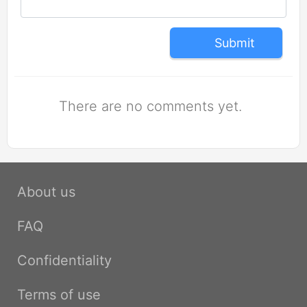
Submit
There are no comments yet.
About us
FAQ
Confidentiality
Terms of use