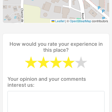
Leaflet
|
©
OpenStreetMap
contributors
How would you rate your experience in
this place?
Your opinion and your comments
interest us: