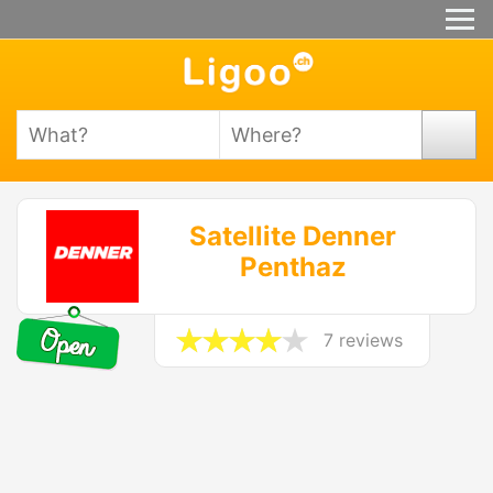
Satellite Denner
Penthaz
7 reviews