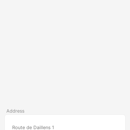
Address
Route de Daillens 1