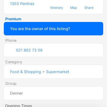
1303
Penthaz
Itinerary
Map
Share
Premium
You are the owner of this listing?
Phone
021 862 73 09
Category
Food & Shopping
>
Supermarket
Group
Denner
Opening Times