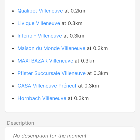
Qualipet Villeneuve
at 0.2km
Livique Villeneuve
at 0.3km
Interio - Villeneuve
at 0.3km
Maison du Monde Villeneuve
at 0.3km
MAXI BAZAR Villeneuve
at 0.3km
Pfister Succursale Villeneuve
at 0.3km
CASA Villeneuve Préneuf
at 0.3km
Hornbach Villeneuve
at 0.3km
Description
No description for the moment