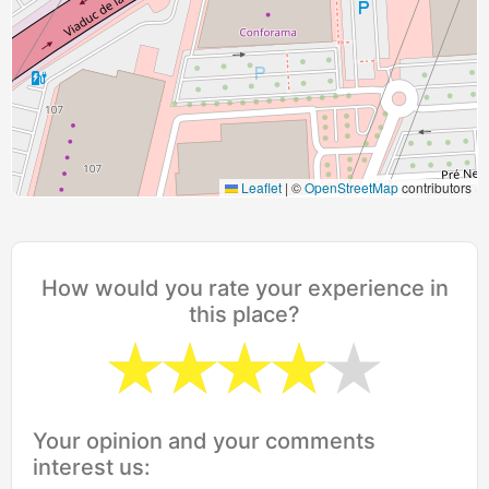
Leaflet
|
©
OpenStreetMap
contributors
How would you rate your experience in
this place?
Your opinion and your comments
interest us: