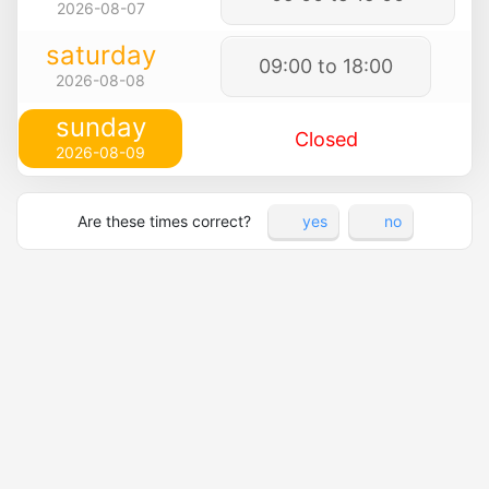
2026-08-07
saturday
09:00 to 18:00
2026-08-08
sunday
Closed
2026-08-09
Are these times correct?
yes
no