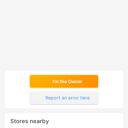
I'm the Owner
Report an error here
Stores nearby