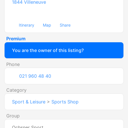
1844
Villeneuve
Itinerary
Map
Share
Premium
You are the owner of this listing?
Phone
021 960 48 40
Category
Sport & Leisure
>
Sports Shop
Group
Ochsner Sport