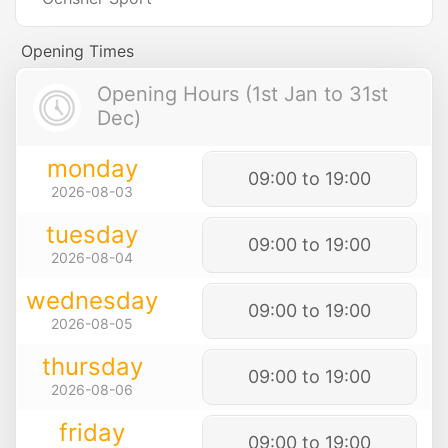
Opening Times
Opening Hours (1st Jan to 31st
Dec)
monday
09:00 to 19:00
2026-08-03
tuesday
09:00 to 19:00
2026-08-04
wednesday
09:00 to 19:00
2026-08-05
thursday
09:00 to 19:00
2026-08-06
friday
09:00 to 19:00