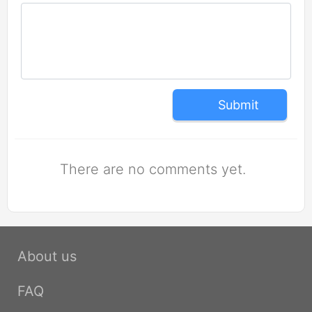
Submit
There are no comments yet.
About us
FAQ