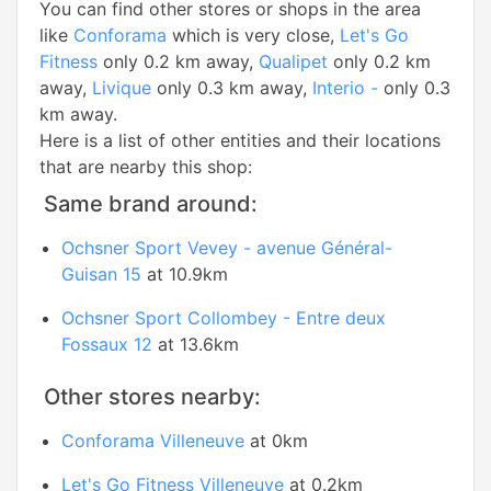
You can find other stores or shops in the area
like
Conforama
which is very close,
Let's Go
Fitness
only 0.2 km away,
Qualipet
only 0.2 km
away,
Livique
only 0.3 km away,
Interio -
only 0.3
km away.
Here is a list of other entities and their locations
that are nearby this shop:
Same brand around:
Ochsner Sport Vevey - avenue Général-
Guisan 15
at 10.9km
Ochsner Sport Collombey - Entre deux
Fossaux 12
at 13.6km
Other stores nearby:
Conforama Villeneuve
at 0km
Let's Go Fitness Villeneuve
at 0.2km