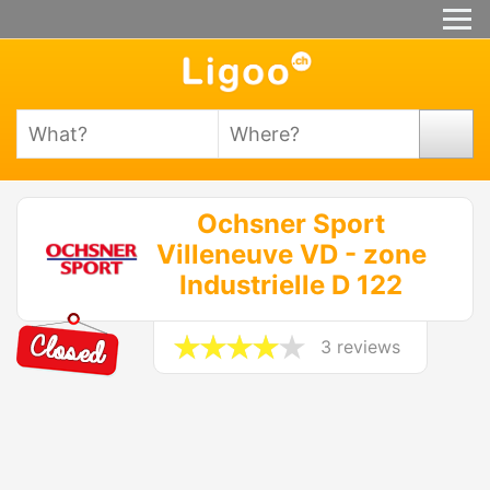
Ochsner Sport
Villeneuve VD - zone
Industrielle D 122
3 reviews