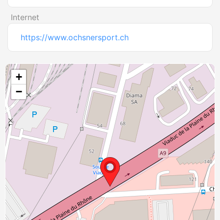
Internet
https://www.ochsnersport.ch
+
−