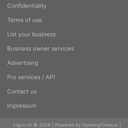
Confidentiality
Terms of use
List your business
Business owner services
Advertising
Pro services / API
Contact us
Impressum
Ligoo.ch © 2026 | Powered by
OpeningTimes.io
|