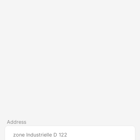
Address
zone Industrielle D 122