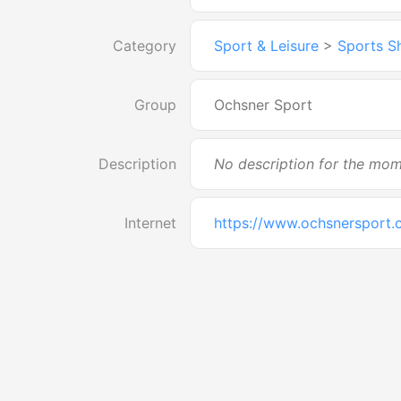
Category
Sport & Leisure
>
Sports S
Group
Ochsner Sport
Description
No description for the mo
Internet
https://www.ochsnersport.