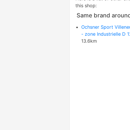
this shop:
Same brand aroun
Ochsner Sport Villen
- zone Industrielle D 
13.6km