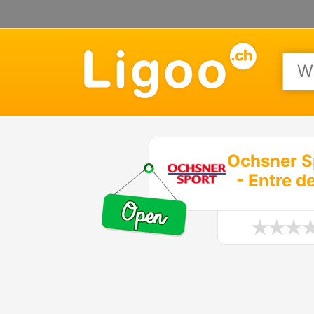
Ochsner S
- Entre d