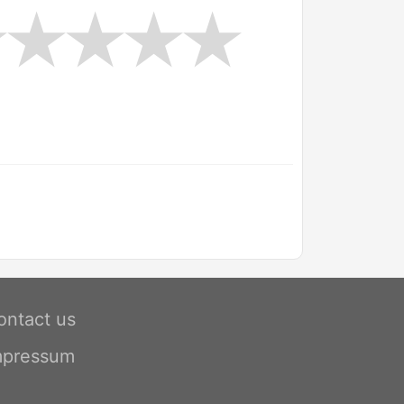
ontact us
mpressum