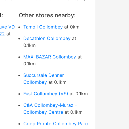
d:
Other stores nearby:
euve VD
Tamoil Collombey
at 0km
122
at
Decathlon Collombey
at
0.1km
MAXI BAZAR Collombey
at
0.1km
Succursale Denner
Collombey
at 0.1km
Fust Collombey (VS)
at 0.1km
C&A Collombey-Muraz -
Collombey Centre
at 0.1km
Coop Pronto Collombey Parc