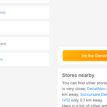
hop
ment
I'm the Owner
ch
Stores nearby
You can find other store
is very close,
Decathlon
km away,
Succursale De
(VS)
only 0.1 km away.
Here is a list of other en