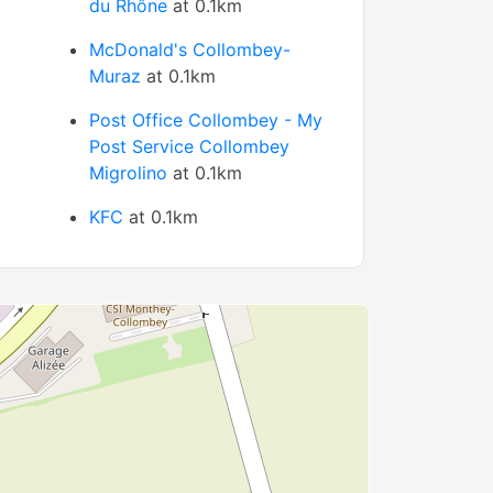
du Rhône
at 0.1km
McDonald's Collombey-
Muraz
at 0.1km
Post Office Collombey - My
Post Service Collombey
Migrolino
at 0.1km
KFC
at 0.1km