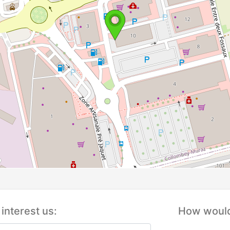
interest us:
How would 