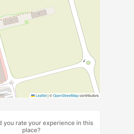
Leaflet
|
©
OpenStreetMap
contributors
you rate your experience in this
place?