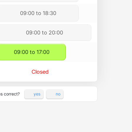
09:00 to 18:30
09:00 to 20:00
09:00 to 17:00
Closed
es correct?
yes
no