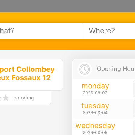
port Collombey
Opening Hours
eux Fossaux 12
monday
2026-08-03
no rating
tuesday
2026-08-04
wednesday
2026-08-05