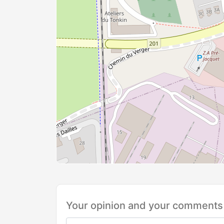
Your opinion and your comments 