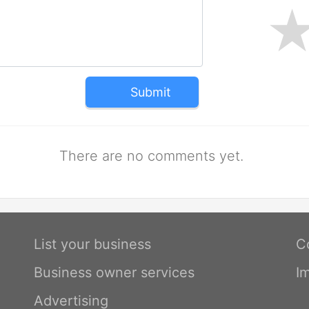
Submit
There are no comments yet.
List your business
C
Business owner services
I
Advertising