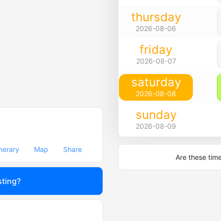
thursday
2026-08-06
friday
2026-08-07
saturday
2026-08-08
sunday
2026-08-09
inerary
Map
Share
Are these tim
sting?