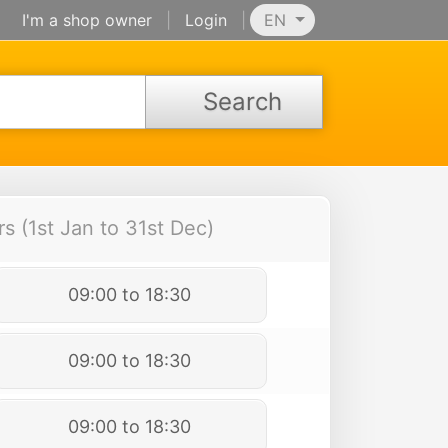
I'm a shop owner
|
Login
|
EN
Search
 (1st Jan to 31st Dec)
09:00 to 18:30
09:00 to 18:30
09:00 to 18:30