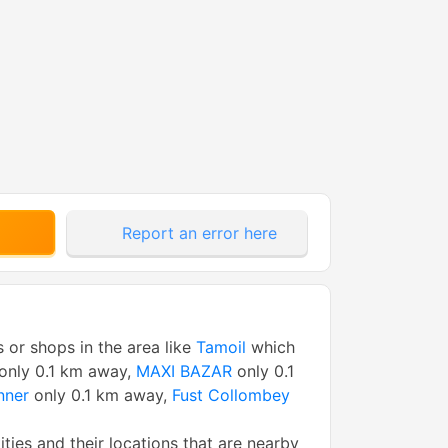
Report an error here
s or shops in the area like
Tamoil
which
only 0.1 km away,
MAXI BAZAR
only 0.1
nner
only 0.1 km away,
Fust Collombey
tities and their locations that are nearby