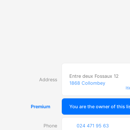
Entre deux Fossaux 12
Address
1868
Collombey
It
Premium
You are the owner of this li
Phone
024 471 95 63