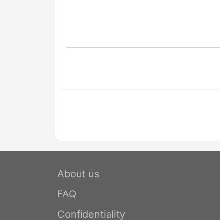
About us
FAQ
Confidentiality