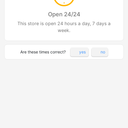
Open 24/24
This store is open 24 hours a day, 7 days a
week.
Are these times correct?
yes
no