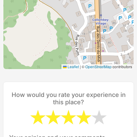
Leaflet
|
©
OpenStreetMap
contributors
How would you rate your experience in
this place?