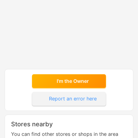
I'm the Owner
Report an error here
Stores nearby
You can find other stores or shops in the area