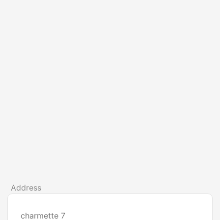
Address
charmette 7