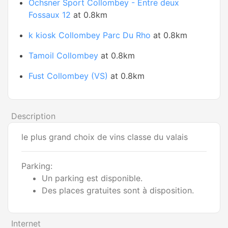
Ochsner Sport Collombey - Entre deux
Fossaux 12
at 0.8km
k kiosk Collombey Parc Du Rho
at 0.8km
Tamoil Collombey
at 0.8km
Fust Collombey (VS)
at 0.8km
Description
le plus grand choix de vins classe du valais
Parking:
Un parking est disponible.
Des places gratuites sont à disposition.
Internet