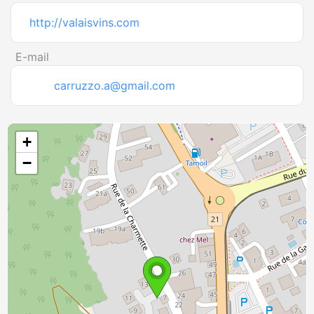
http://valaisvins.com
E-mail
carruzzo.a@gmail.com
+
−