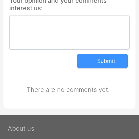
Your opinion and your comments
interest us:
Submit
There are no comments yet.
About us