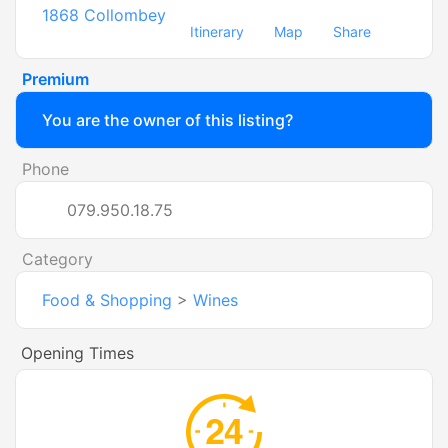
1868
Collombey
Itinerary
Map
Share
Premium
You are the owner of this listing?
Phone
079.950.18.75
Category
Food & Shopping
>
Wines
Opening Times