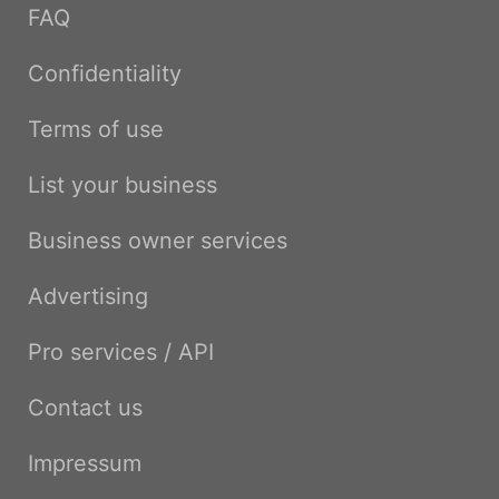
FAQ
Confidentiality
Terms of use
List your business
Business owner services
Advertising
Pro services / API
Contact us
Impressum