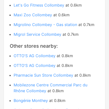
Let's Go Fitness Collombey
at 0.6km
Maxi Zoo Collombey
at 0.6km
Migrolino Collombey - Gas station
at 0.7km
Migrol Service Collombey
at 0.7km
Other stores nearby:
OTTO'S AG Collombey
at 0.8km
OTTO'S AG Collombey
at 0.8km
Pharmacie Sun Store Collombey
at 0.8km
Mobilezone Centre Commercial Parc du
Rhône Collombey
at 0.8km
Bongénie Monthey
at 0.8km