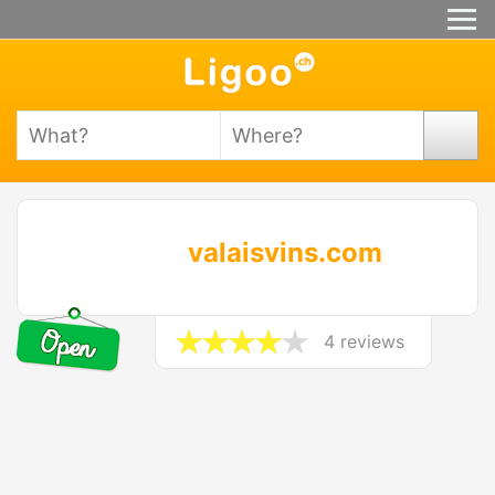
valaisvins.com
4 reviews