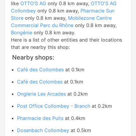
like
OTTO'S AG
only 0.8 km away,
OTTO'S AG
Collombey
only 0.8 km away,
Pharmacie Sun
Store
only 0.8 km away,
Mobilezone Centre
Commercial Parc du Rhône
only 0.8 km away,
Bongénie
only 0.8 km away.
Here is a list of other entities and their locations
that are nearby this shop:
Nearby shops:
Café des Collombes
at 0.1km
Café des Colombes
at 0.1km
Onglerie Les Arcades
at 0.2km
Post Office Collombey - Branch
at 0.2km
Pharmacie des Puits
at 0.4km
Dosenbach Collombey
at 0.5km