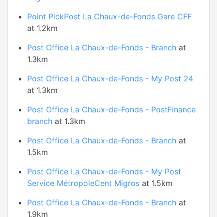
Point PickPost La Chaux-de-Fonds Gare CFF
at 1.2km
Post Office La Chaux-de-Fonds - Branch
at
1.3km
Post Office La Chaux-de-Fonds - My Post 24
at 1.3km
Post Office La Chaux-de-Fonds - PostFinance
branch
at 1.3km
Post Office La Chaux-de-Fonds - Branch
at
1.5km
Post Office La Chaux-de-Fonds - My Post
Service MétropoleCent Migros
at 1.5km
Post Office La Chaux-de-Fonds - Branch
at
1.9km