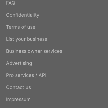
FAQ
Confidentiality
Terms of use
List your business
Business owner services
Advertising
Pro services / API
Contact us
Impressum