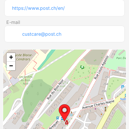
https://www.post.ch/en/
E-mail
custcare@post.ch
+
−