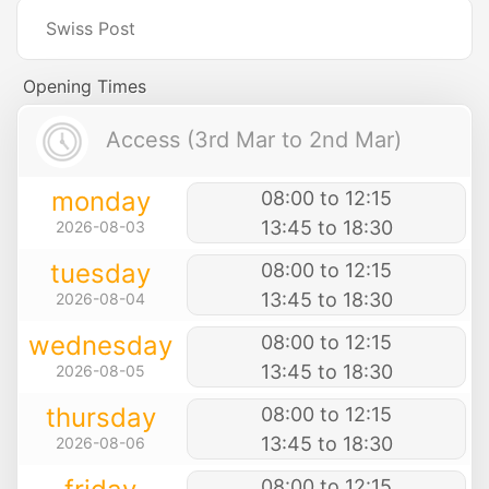
Swiss Post
Opening Times
Access (3rd Mar to 2nd Mar)
monday
08:00 to 12:15
13:45 to 18:30
2026-08-03
tuesday
08:00 to 12:15
13:45 to 18:30
2026-08-04
wednesday
08:00 to 12:15
13:45 to 18:30
2026-08-05
thursday
08:00 to 12:15
13:45 to 18:30
2026-08-06
08:00 to 12:15