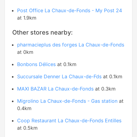
Post Office La Chaux-de-Fonds - My Post 24
at 1.9km
Other stores nearby:
pharmacieplus des forges La Chaux-de-Fonds
at 0km
Bonbons Délices
at 0.1km
Succursale Denner La Chaux-de-Fds
at 0.1km
MAXI BAZAR La Chaux-de-Fonds
at 0.3km
Migrolino La Chaux-de-Fonds - Gas station
at
0.4km
Coop Restaurant La Chaux-de-Fonds Entilles
at 0.5km