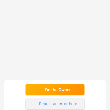
I'm the Owner
Report an error here