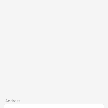
Address