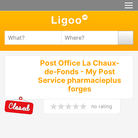
Post Office La Chaux-
de-Fonds - My Post
Service pharmacieplus
forges
no rating