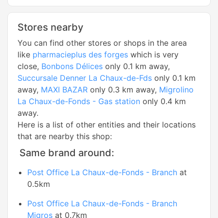
Stores nearby
You can find other stores or shops in the area
like
pharmacieplus des forges
which is very
close,
Bonbons Délices
only 0.1 km away,
Succursale Denner La Chaux-de-Fds
only 0.1 km
away,
MAXI BAZAR
only 0.3 km away,
Migrolino
La Chaux-de-Fonds - Gas station
only 0.4 km
away.
Here is a list of other entities and their locations
that are nearby this shop:
Same brand around:
Post Office La Chaux-de-Fonds - Branch
at
0.5km
Post Office La Chaux-de-Fonds - Branch
Migros
at 0.7km