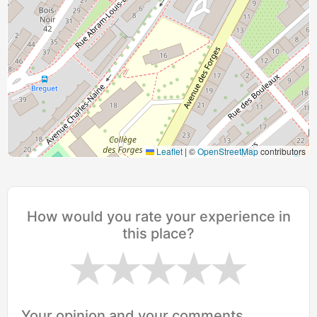
Leaflet
|
©
OpenStreetMap
contributors
How would you rate your experience in
this place?
Your opinion and your comments