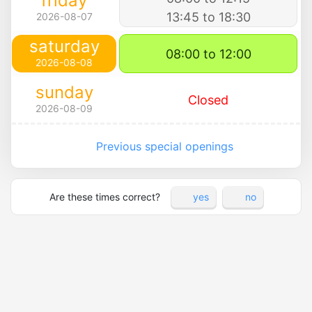
friday
13:45 to 18:30
2026-08-07
saturday
08:00 to 12:00
2026-08-08
sunday
Closed
2026-08-09
Previous special openings
Are these times correct?
yes
no