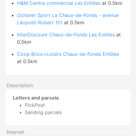
H&M Centre commercial Les Entilles
at 0.5km
Ochsner Sport La Chaux-de-Fonds - avenue
Léopold-Robert 151
at 0.5km
InterDiscount Chaux-de-Fonds Les Entilles
at
0.5km
Coop Brico+Loisirs Chaux-de-Fonds Entilles
at 0.5km
Description
Letters and parcels
PickPost
Sending parcels
Internet