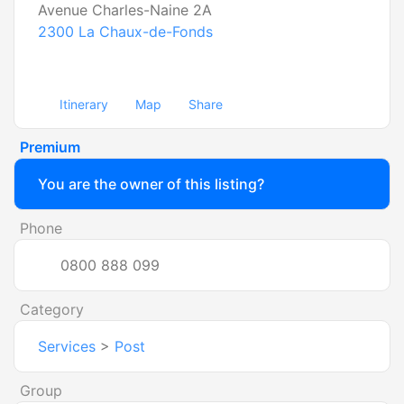
Avenue Charles-Naine 2A
2300
La Chaux-de-Fonds
Itinerary
Map
Share
Premium
You are the owner of this listing?
Phone
0800 888 099
Category
Services
>
Post
Group