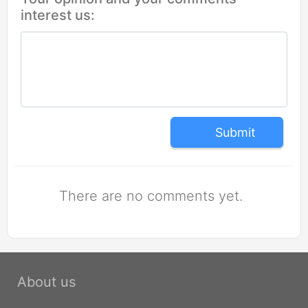
interest us:
Submit
There are no comments yet.
About us