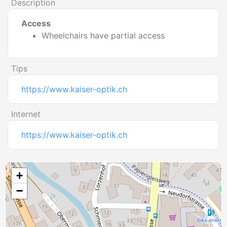
Description
Access
Wheelchairs have partial access
Tips
https://www.kaiser-optik.ch
Internet
https://www.kaiser-optik.ch
+
−