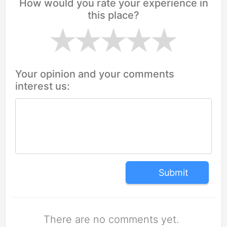
How would you rate your experience in
this place?
Your opinion and your comments
interest us:
Submit
There are no comments yet.