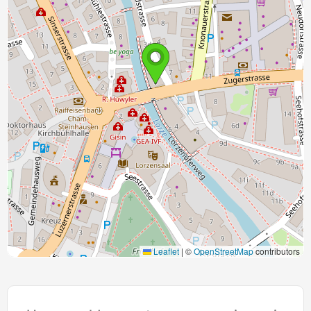
Leaflet
|
©
OpenStreetMap
contributors