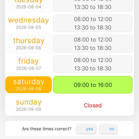
13:30 to 18:30
2026-08-04
wednesday
08:00 to 12:00
13:30 to 18:30
2026-08-05
thursday
08:00 to 12:00
13:30 to 18:30
2026-08-06
friday
08:00 to 12:00
13:30 to 18:30
2026-08-07
saturday
09:00 to 16:00
2026-08-08
sunday
Closed
2026-08-09
Are these times correct?
yes
no