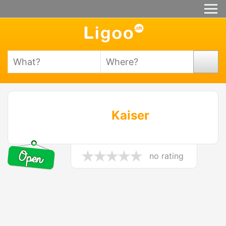
Kaiser
no rating