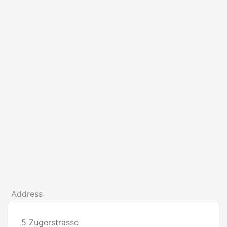
Address
5 Zugerstrasse