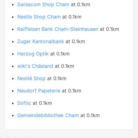
Swisscom Shop Cham
at 0.1km
Nestle Shop Cham
at 0.1km
Raiffeisen Bank Cham-Steinhausen
at 0.1km
Zuger Kantonalbank
at 0.1km
Herzog Optik
at 0.1km
wiki's Chäsland
at 0.1km
Nestlé Shop
at 0.1km
Neudorf Papeterie
at 0.1km
Softic
at 0.1km
Gemeindebibliothek Cham
at 0.1km