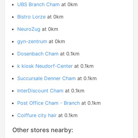
UBS Branch Cham
at 0km
Bistro Lorze
at 0km
NeuroZug
at 0km
gyn-zentrum
at 0km
Dosenbach Cham
at 0.1km
k kiosk Neudorf-Center
at 0.1km
Succursale Denner Cham
at 0.1km
InterDiscount Cham
at 0.1km
Post Office Cham - Branch
at 0.1km
Coiffure city hair
at 0.1km
Other stores nearby: