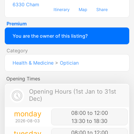
6330
Cham
Itinerary
Map
Share
Premium
You are the owner of this listing?
Category
Health & Medicine
>
Optician
Opening Times
Opening Hours (1st Jan to 31st
Dec)
monday
08:00 to 12:00
13:30 to 18:30
2026-08-03
tuesday
08:00 to 12:00