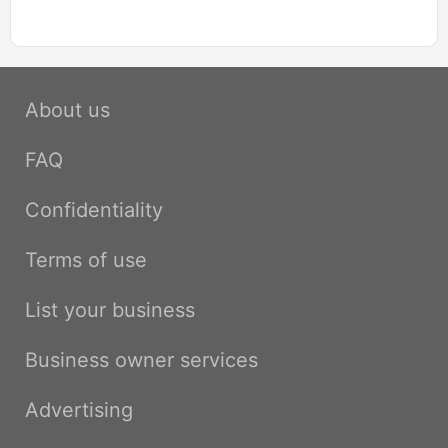
About us
FAQ
Confidentiality
Terms of use
List your business
Business owner services
Advertising