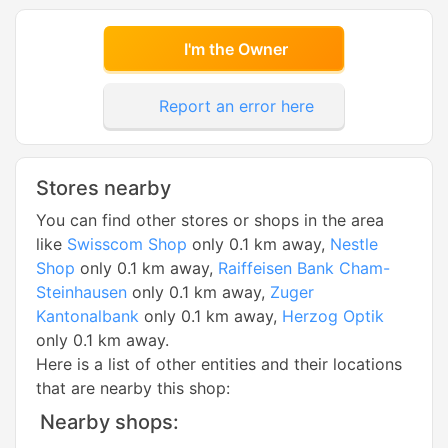
I'm the Owner
Report an error here
Stores nearby
You can find other stores or shops in the area
like
Swisscom Shop
only 0.1 km away,
Nestle
Shop
only 0.1 km away,
Raiffeisen Bank Cham-
Steinhausen
only 0.1 km away,
Zuger
Kantonalbank
only 0.1 km away,
Herzog Optik
only 0.1 km away.
Here is a list of other entities and their locations
that are nearby this shop:
Nearby shops: