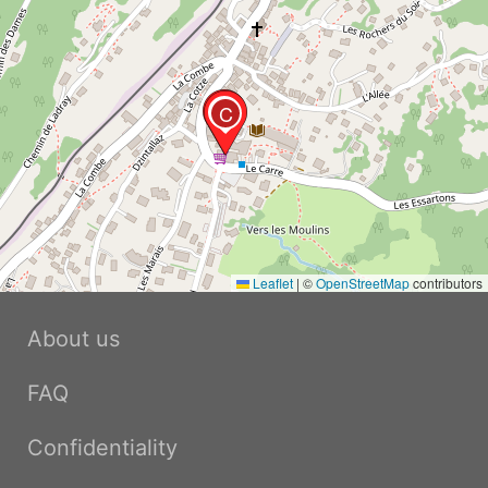
B
C
Leaflet
|
©
OpenStreetMap
contributors
About us
FAQ
Confidentiality