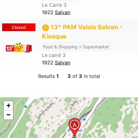
Le Carre 3
1922
Salvan
13* PAM Valais Salvan -
Closed
C
Kiosque
Food & Shopping > Supermarket
Le carré 3
1922
Salvan
Results
1
3
of
3
in total
+
−
A