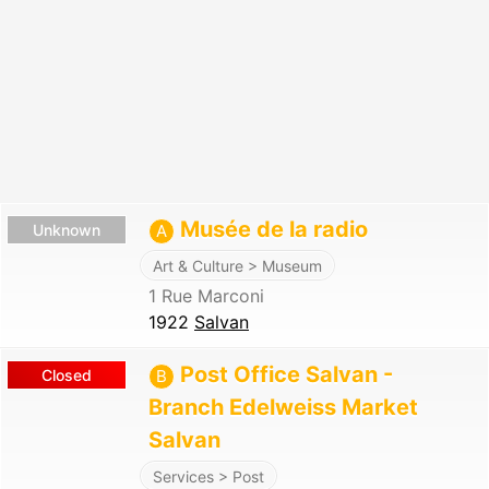
Musée de la radio
Unknown
A
Art & Culture > Museum
1 Rue Marconi
1922
Salvan
Post Office Salvan -
Closed
B
Branch Edelweiss Market
Salvan
Services > Post